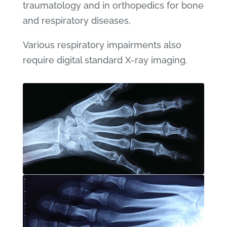
traumatology and in orthopedics for bone
and respiratory diseases,
Various respiratory impairments also
require digital standard X-ray imaging.