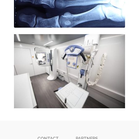
CONTACT
PARTNERS