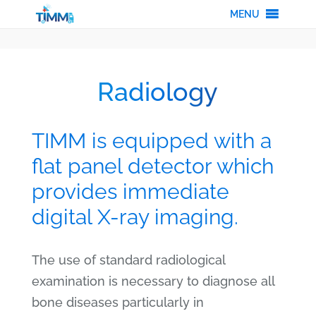
MENU
Radiology
TIMM is equipped with a
flat panel detector which
provides immediate
digital X-ray imaging.
The use of standard radiological
examination is necessary to diagnose all
bone diseases particularly in